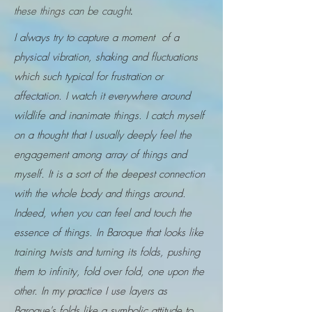
these things can be caught
.
I always try to capture a moment of a
physical vibration, shaking and fluctuations
which such typical for frustration or
affectation. I watch it everywhere around
wildlife and inanimate things. I catch myself
on a thought that I usually deeply feel the
engagement among array of things and
myself. It is a sort of the deepest connection
with the whole body and things around.
Indeed, when you can feel and touch the
essence of things. In Baroque that looks like
training twists and turning its folds, pushing
them to infinity, fold over fold, one upon the
other. In my practice I use layers as
Baroque's folds like a symbolic attitude to