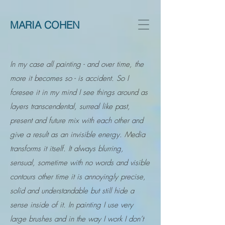
MARIA COHEN
In my case all painting - and over time, the
more it becomes so - is accident. So I
foresee it in my mind I see things around as
layers transcendental, surreal like past,
present and future mix with each other and
give a result as an invisible energy. Media
transforms it itself. It always blurring,
sensual, sometime with no words and visible
contours other time it is annoyingly precise,
solid and understandable but still hide a
sense inside of it. In painting I use very
large brushes and in the way I work I don’t