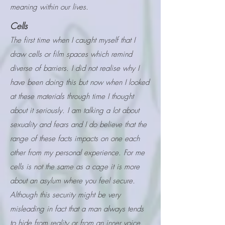
meaning within our lives.
Cells
The first time when I caught myself that I
draw cells or film spaces which remind
diverse of barriers. I did not realise why I
have been doing this but now when I looked
at these materials through time I thought
about it seriously. I am talking a lot about
sexuality and fears and I do believe that the
range of these facts impacts on one each
other from my personal experience. For me
cells is not the same as a cage it is more
about an asylum where you feel secure.
Although this security might be very
misleading in fact that a man always tends
to hide from reality or from an inner voice