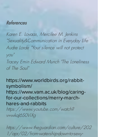
References
Karen E. Lovaas,
Mercilee M. Jenkins
"Sexuality&Communication in Everyday Life
Audre Lorde "Your silence will not protect
you"
Tracey Emin Edward Munch "The
Loneliness
of The Soul"
https://www.worldbirds.org/rabbit-
symbolism/
https://www.vam.ac.uk/blog/caring-
for-our-collections/merry-march-
hares-and-rabbits
https://www.youtube.com/watch?
v=wkaJ6S0ViXg
https://www.theguardian.com/culture/202
1/apr/02/from-watership-down-to-sexy-