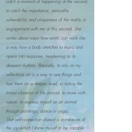
catch a moment of happening at the second,
to catch the importance, sensuality,
vulnerability and uniqueness of the reality in
engagement with me at this second. She
writes about ways how erotic can work like
a way how a body stretches to music and
opens into response, hearkening to its
deepest rhythms. Basically, to rely on my
reflections art is a way to see things and
feel them on a deeper level, to notice the
tiniest vibration of life around, to move with
nature, to express myself as an animal
through paintings, dance or yoga.
That self-connection shared is a measure of
the joy which I know myself to be capable