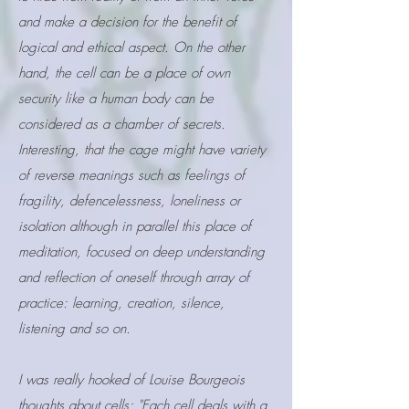
and make a decision for the benefit of
logical and ethical aspect. On the other
hand, the cell can be a place of own
security like a human body can be
considered as a chamber of secrets.
Interesting, that the cage might have variety
of reverse meanings such as feelings of
fragility, defencelessness, loneliness or
isolation although in parallel this place of
meditation, focused on deep understanding
and reflection of oneself through array of
practice: learning, creation, silence,
listening and so on.
I was really hooked of Louise
Bourgeois
thoughts about cells: "Each cell deals with a