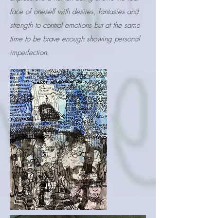
face of oneself with desires, fantasies and
strength to control emotions but at the same
time to be brave enough showing personal
imperfection.