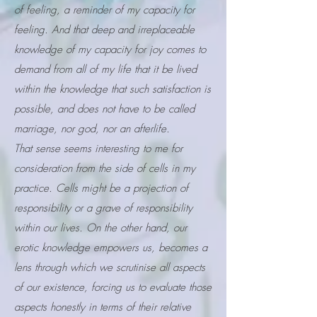
of feeling, a reminder of my capacity for
feeling. And that deep and irreplaceable
knowledge of my capacity for joy comes to
demand from all of my life that it be lived
within the knowledge that such satisfaction is
possible, and does not have to be called
marriage, nor god, nor an afterlife.
That sense seems interesting to me for
consideration from the side of cells in my
practice. Cells might be a projection of
responsibility or a grave of responsibility
within our lives. On the other hand, our
erotic knowledge empowers us, becomes a
lens through which we scrutinise all aspects
of our existence, forcing us to evaluate those
aspects honestly in terms of their relative