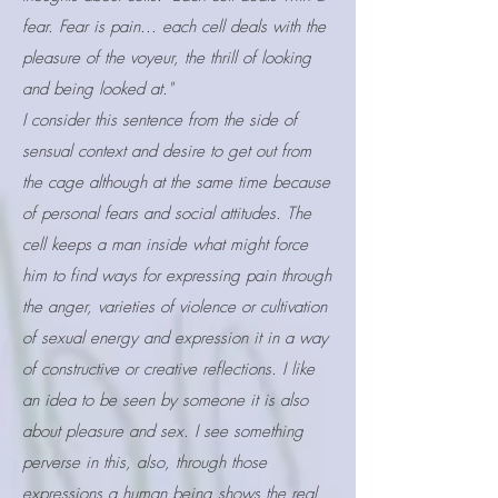
fear. Fear is pain... each cell deals with the
pleasure of the voyeur, the thrill of looking
and being looked at."
I consider this sentence from the side of
sensual context and desire to get out from
the cage although at the same time because
of personal fears and social attitudes. The
cell keeps a man inside what might force
him to find ways for expressing pain through
the anger, varieties of violence or cultivation
of sexual energy and expression it in a way
of constructive or creative reflections. I like
an idea to be seen by someone it is also
about pleasure and sex. I see something
perverse in this, also, through those
expressions a human being shows the real