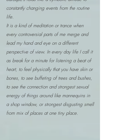
constantly changing events from the routine
life.
It is a kind of meditation or trance when
every controversial parts of me merge and
lead my hand and eye on a different
perspective of view. In every day life I call it
as break for a minute for listening a beat of
heart, to feel physically that you have skin or
bones, to see buffeting of trees and bushes,
to see the connection and strongest sexual
energy of things around like mannequins in
a shop window, or strongest disgusting smell
from mix of places at one tiny place.