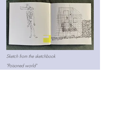
Sketch from the sketchbook
"Poisoned world"
Watercolour, black ink, pen
Size
18*25
Rabbit
A symbol or a metaphorical image means a
lot in my practice. I capture inspiration and
ideas from everyday life. Later, I sort them
out from dozen photographs, notes,
sketches, books or videos. Usually, I do