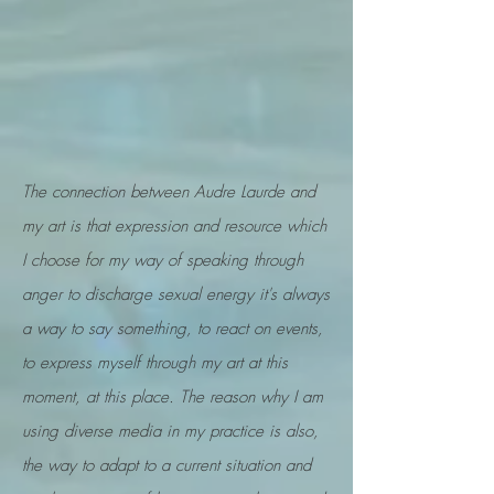
The connection between Audre Laurde and
m
y art is that expression and resource which
I choose for my way of speaking through
anger to discharge sexual energy it's always
a way to say something, to react on events,
to express myself through my art at this
moment, at this place. The reason why I am
using diverse media in my practice is also,
the way to adapt to a current situation and