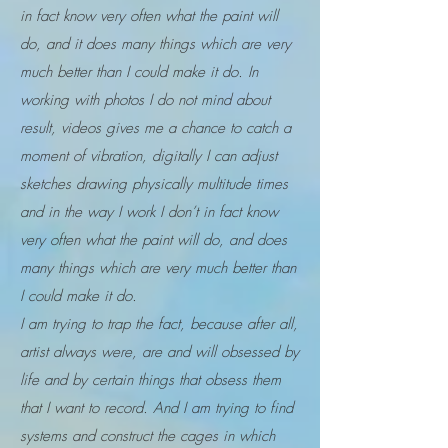
in fact know very often what the paint will
do, and it does many things which are very
much better than I could make it do. In
working with photos I do not mind about
result, videos gives me a chance to catch a
moment of vibration, digitally I can adjust
sketches drawing physically multitude times
and in the way I work I don’t in fact know
very often what the paint will do, and does
many things which are very much better than
I could make it do.
I am trying to trap the fact, because after all,
artist always were, are and will obsessed by
life and by certain things that obsess them
that I want to record. And I am trying to find
systems and construct the cages in which