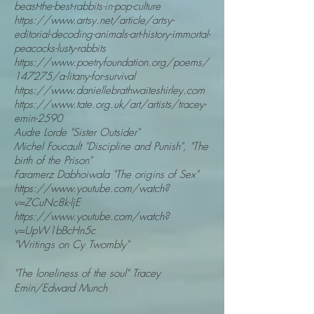
beast-the-best-rabbits-in-pop-culture
https://www.artsy.net/article/artsy-
editorial-decoding-animals-art-history-immortal-
peacocks-lusty-rabbits
https://www.poetryfoundation.org/poems/
147275/a-litany-for-survival
https://www.daniellebrathwaiteshirley.com
https://www.tate.org.uk/art/artists/tracey-
emin-2590
Audre Lorde "Sister Outsider"
Michel Foucault "Discipline and Punish", "The
birth of the Prison"
Faramerz Dabhoiwala "The origins of Sex"
https://www.youtube.com/watch?
v=ZCuNc8k-ljE
https://www.youtube.com/watch?
v=UpW1bBcHn5c
"Writings on Cy Twombly"
"The
loneliness of the soul" Tracey
Emin/Edward Munch