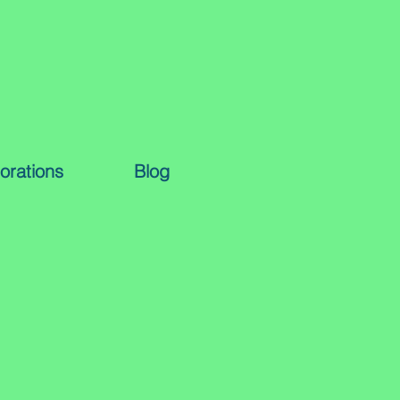
orations
Blog