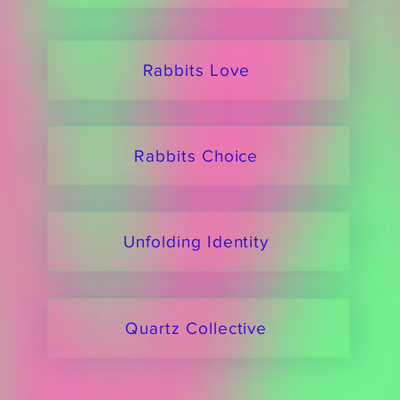
Rabbits Love
Rabbits Choice
Unfolding Identity
Quartz Collective