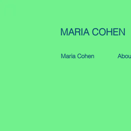
MARIA COHEN
Maria Cohen
Abou