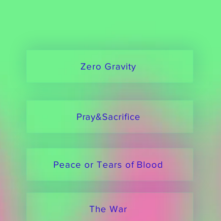
Zero Gravity
Pray&Sacrifice
Peace or Tears of Blood
The War