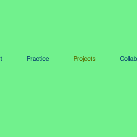
t
Practice
Projects
Collab