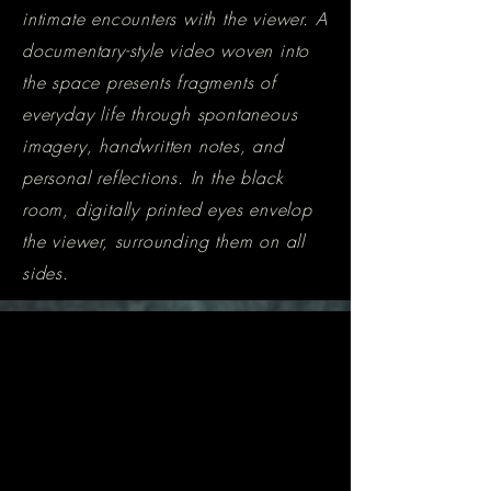
intimate encounters with the viewer. A
documentary-style video woven into
the space presents fragments of
everyday life through spontaneous
imagery, handwritten notes, and
personal reflections. In the black
room, digitally printed eyes envelop
the viewer, surrounding them on all
sides.