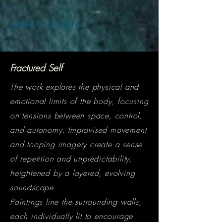
MARIA COHEN
Fractured Self
The work explores the physical and
emotional limits of the body, focusing
on tensions between space, control,
and autonomy. Improvised movement
and looping imagery create a sense
of repetition and unpredictability,
heightened by a layered, evolving
soundscape.
Paintings line the surrounding walls,
each individually lit to encourage