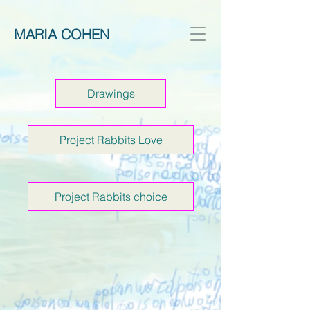
MARIA COHEN
Drawings
Project Rabbits Love
Project Rabbits choice